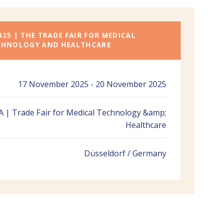
025 | THE TRADE FAIR FOR MEDICAL
CHNOLOGY AND HEALTHCARE
17 November 2025 - 20 November 2025
 | Trade Fair for Medical Technology &amp;
Healthcare
Düsseldorf / Germany