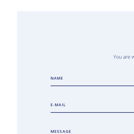
You are w
NAME
E-MAIL
MESSAGE