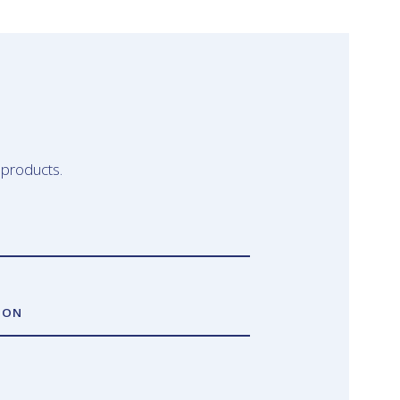
 products.
ION