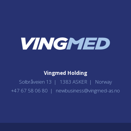
Vingmed Holding
Solbråveien 13
1383 ASKER
Norway
+47 67 58 06 80
newbusiness@vingmed-as.no