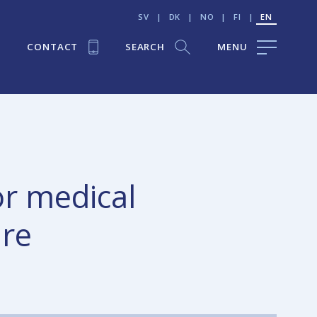
SV
|
DK
|
NO
|
FI
|
EN
CONTACT
SEARCH
MENU
or medical
are