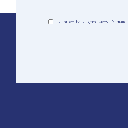
I approve that Vingmed saves informatio