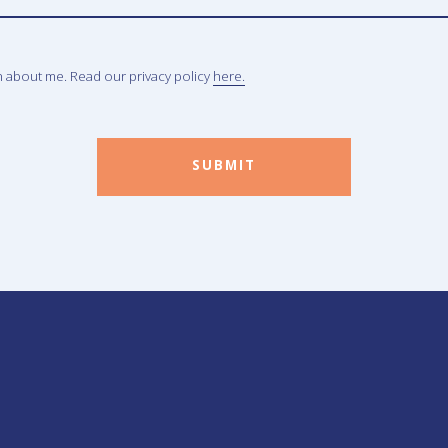
n about me. Read our privacy policy
here.
SUBMIT