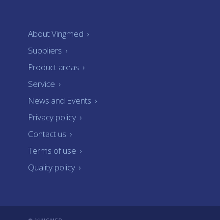
About Vingmed
›
Suppliers
›
Product areas
›
Service
›
News and Events
›
Privacy policy
›
Contact us
›
Terms of use
›
Quality policy
›