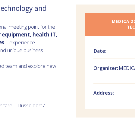
 technology and
MEDICA 2
al meeting point for the
TE
y equipment, health IT,
es
– experience
nd unique business
Date:
gmed team and explore new
Organizer:
MEDICA
Address:
hcare – Düsseldorf /