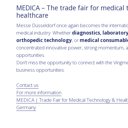
MEDICA – The trade fair for medical
healthcare
Messe Düsseldorf once again becomes the internation
medical industry. Whether
diagnostics, laborator
orthopedic technology
, or
medical consumabl
concentrated innovative power, strong momentum, a
opportunities.
Don’t miss the opportunity to connect with the Vin
business opportunities.
Contact us
For more information
MEDICA | Trade Fair for Medical Technology & Healt
Germany