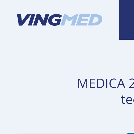
MEDICA 20
te