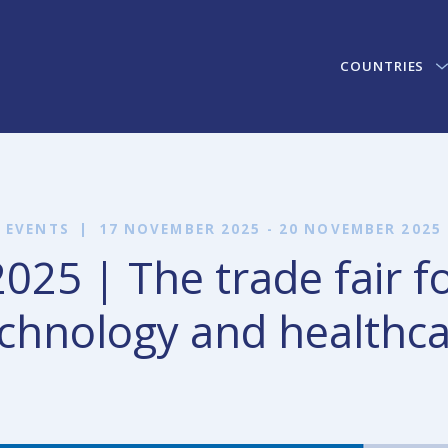
COUNTRIES
EVENTS
|
17 NOVEMBER 2025 - 20 NOVEMBER 2025
25 | The trade fair f
chnology and healthc