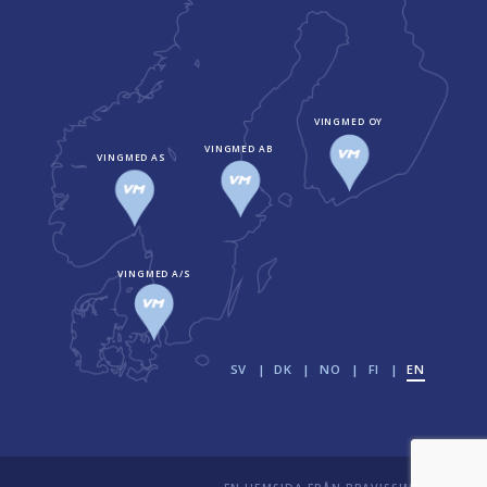
VINGMED OY
VINGMED AB
VINGMED AS
VINGMED A/S
SV
DK
NO
FI
EN