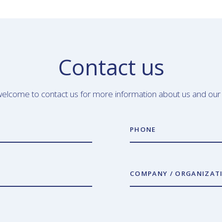
Contact us
elcome to contact us for more information about us and our
PHONE
COMPANY / ORGANIZAT