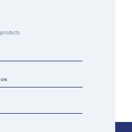
 products.
ION