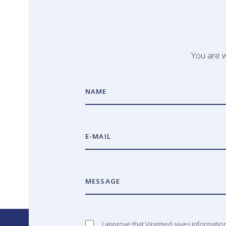
You are w
NAME
E-MAIL
MESSAGE
I approve that Vingmed saves informatio