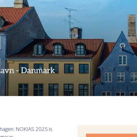
nhagen. NOKIAS 2025 is
group.