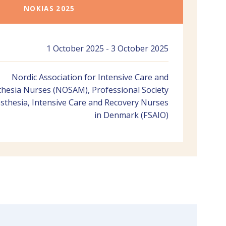
NOKIAS 2025
1 October 2025 - 3 October 2025
Nordic Association for Intensive Care and
hesia Nurses (NOSAM), Professional Society
sthesia, Intensive Care and Recovery Nurses
in Denmark (FSAIO)