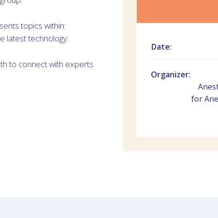
nts topics within:
e latest technology.
Date:
oth to connect with experts
Organizer:
Anest
for Ane