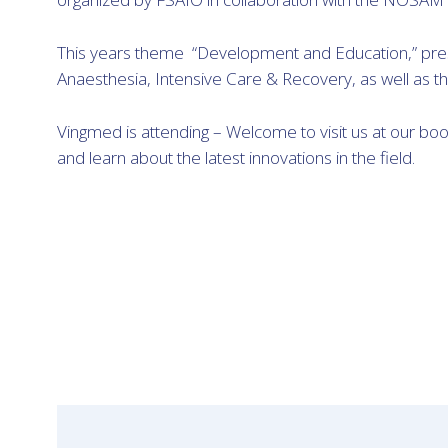
This years theme “Development and Education,” prese
Anaesthesia, Intensive Care & Recovery, as well as th
Vingmed is attending – Welcome to visit us at our bo
and learn about the latest innovations in the field.