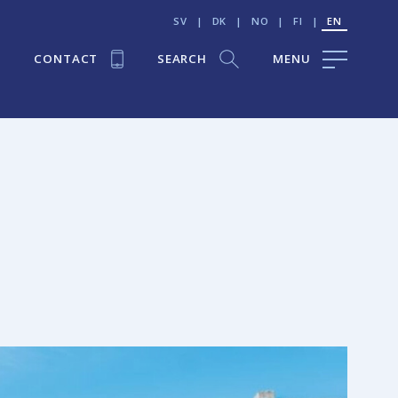
SV
|
DK
|
NO
|
FI
|
EN
CONTACT
SEARCH
MENU