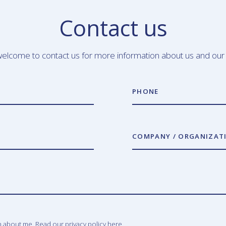
Contact us
elcome to contact us for more information about us and our
PHONE
COMPANY / ORGANIZAT
n about me. Read our privacy policy
here.