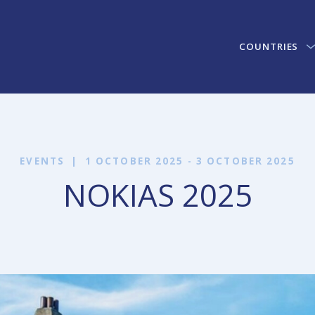
COUNTRIES
EVENTS
|
1 OCTOBER 2025 - 3 OCTOBER 2025
NOKIAS 2025