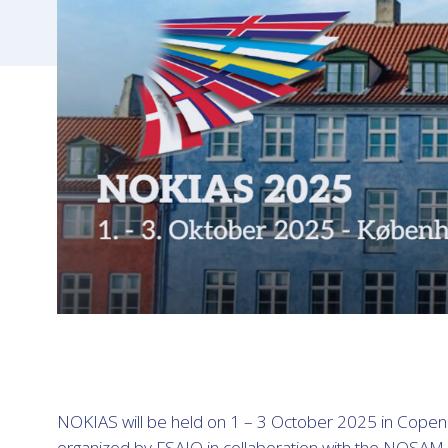
NOKIAS will be held on 1 – 3 October 2025 in Cope
organized by FSAIO in collaboration with the NOSAM 