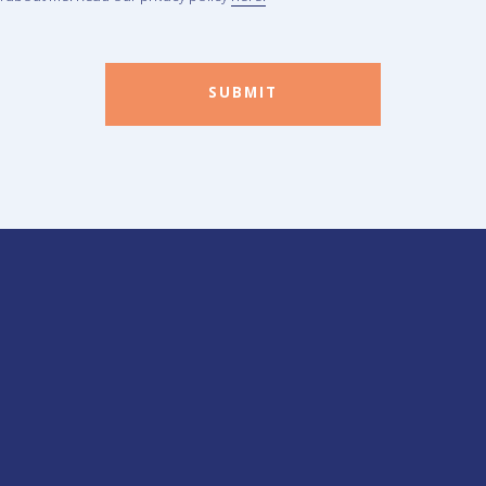
SUBMIT