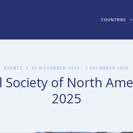
COUNTRIES
EVENTS
|
30 NOVEMBER 2025 - 3 DECEMBER 2025
l Society of North Am
2025