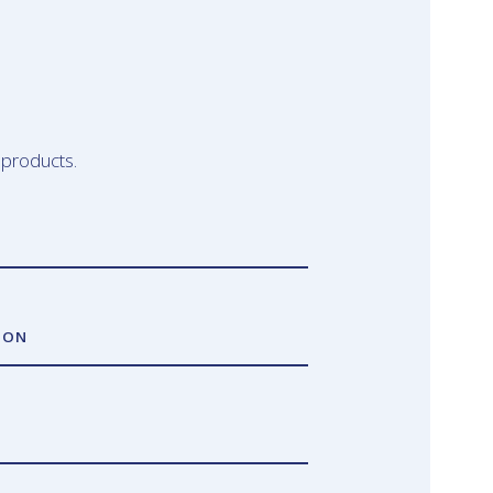
 products.
ION