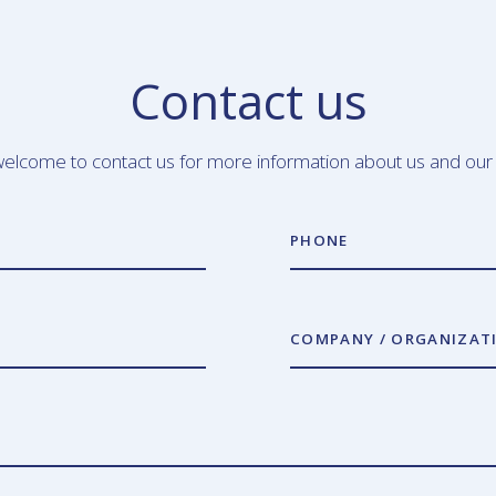
Contact us
elcome to contact us for more information about us and our
PHONE
COMPANY / ORGANIZAT