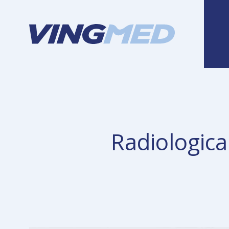
Radiologica