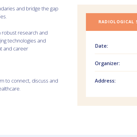
daries and bridge the gap
es.
RADIOLOGICAL 
 a robust research and
ing technologies and
Date:
nt and career
Organizer:
am to connect, discuss and
Address:
ealthcare.