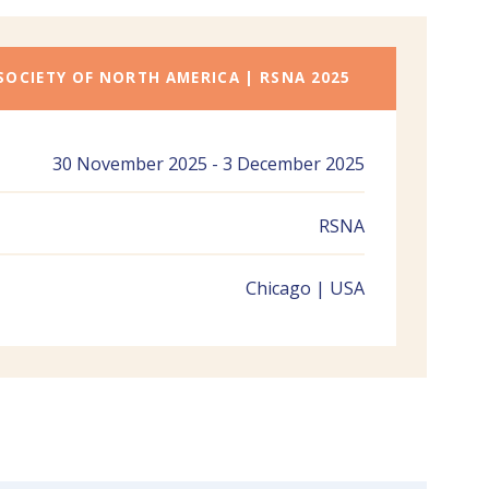
SOCIETY OF NORTH AMERICA | RSNA 2025
30 November 2025 - 3 December 2025
RSNA
Chicago | USA