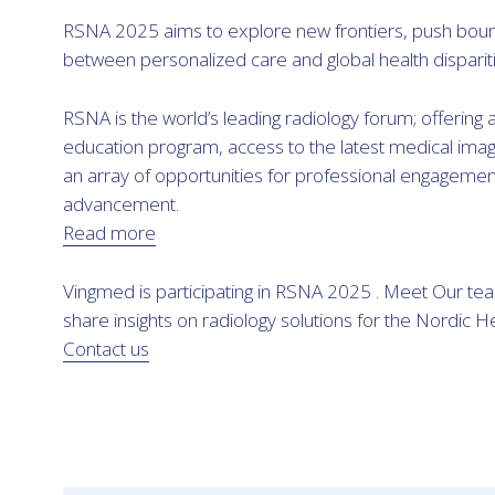
RSNA 2025 aims to explore new frontiers, push boun
between personalized care and global health dispariti
RSNA is the world’s leading radiology forum; offering
education program, access to the latest medical imag
an array of opportunities for professional engageme
advancement.
Read more
Vingmed is participating in RSNA 2025 . Meet Our te
share insights on radiology solutions for the Nordic H
Contact us