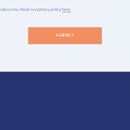
n about me. Read our privacy policy
here.
SUBMIT