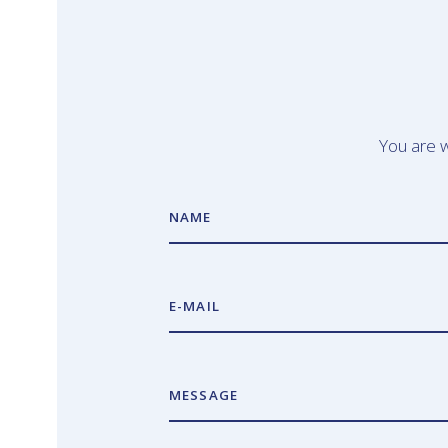
You are w
NAME
E-MAIL
MESSAGE