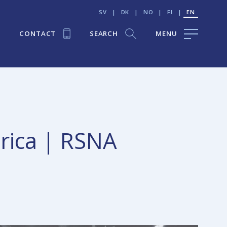
SV
|
DK
|
NO
|
FI
|
EN
CONTACT
SEARCH
MENU
erica | RSNA