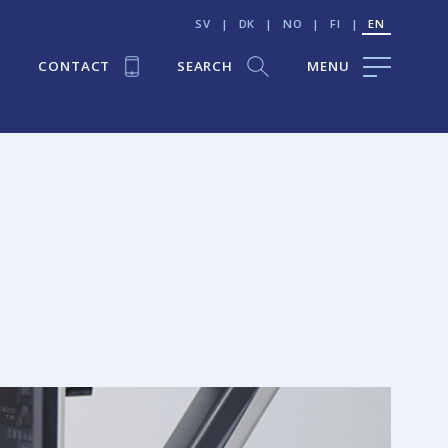
SV
|
DK
|
NO
|
FI
|
EN
CONTACT
SEARCH
MENU