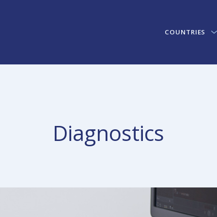
COUNTRIES
Diagnostics