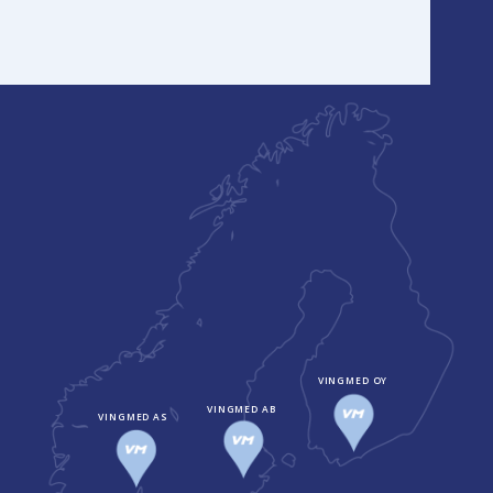
VINGMED OY
VINGMED AB
VINGMED AS