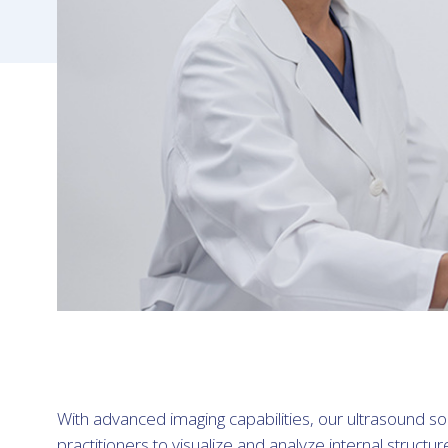
With advanced imaging capabilities, our ultrasound 
practitioners to visualize and analyze internal structur