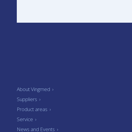
About Vingmed
›
Suppliers
›
Product areas
›
Service
›
News and Events
›