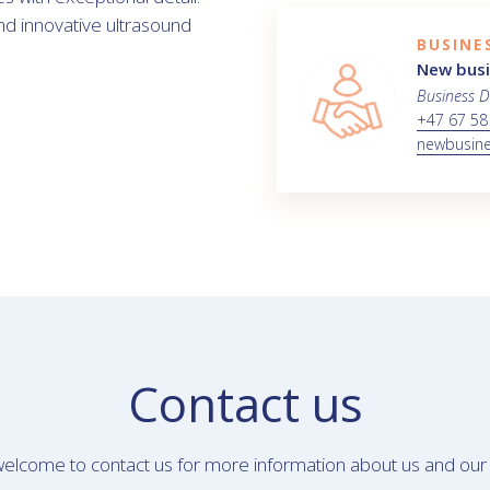
and innovative ultrasound
BUSINE
New bus
Business 
+47 67 58
newbusin
Contact us
elcome to contact us for more information about us and our