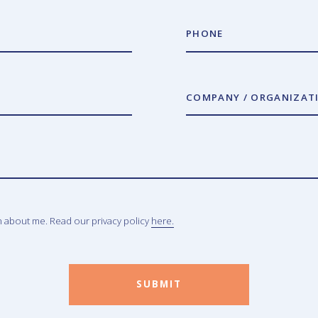
PHONE
COMPANY / ORGANIZAT
n about me. Read our privacy policy
here.
SUBMIT