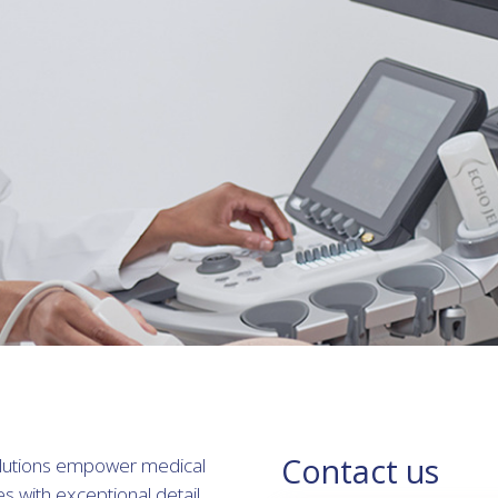
Contact us
solutions empower medical
es with exceptional detail.