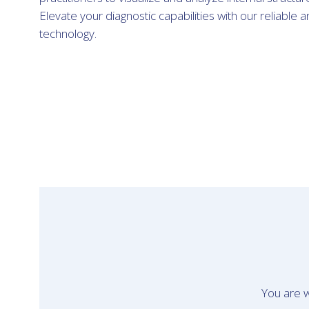
Elevate your diagnostic capabilities with our reliable 
technology.
You are w