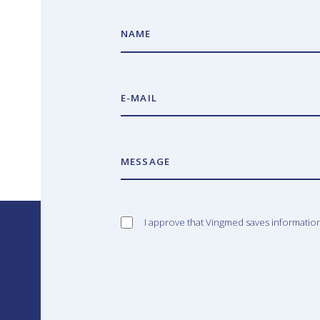
NAME
E-MAIL
MESSAGE
I approve that Vingmed saves informatio