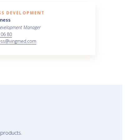
SS DEVELOPMENT
iness
Development Manager
 06 80
ess@vingmed.com
 products.